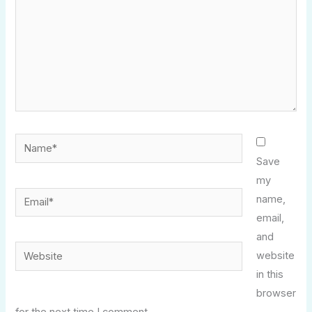
Name*
Save
my
Email*
name,
email,
and
Website
website
in this
browser