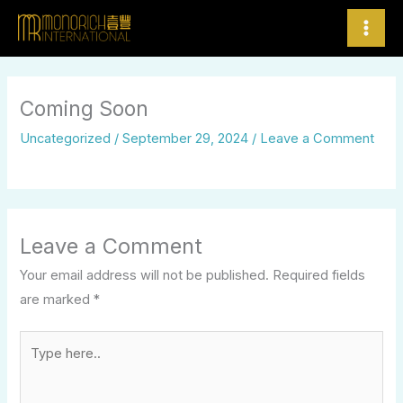
Skip
to
content
Coming Soon
Uncategorized
/
September 29, 2024
/
Leave a Comment
Leave a Comment
Your email address will not be published.
Required fields
are marked
*
Type
here..