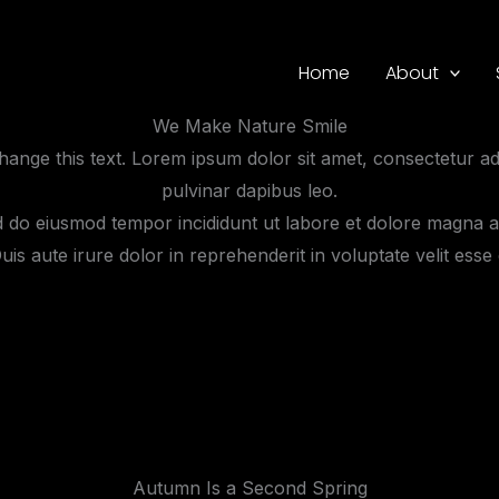
Home
About
We Make Nature Smile
 change this text. Lorem ipsum dolor sit amet, consectetur adip
pulvinar dapibus leo.
ed do eiusmod tempor incididunt ut labore et dolore magna a
s aute irure dolor in reprehenderit in voluptate velit esse c
Autumn Is a Second Spring