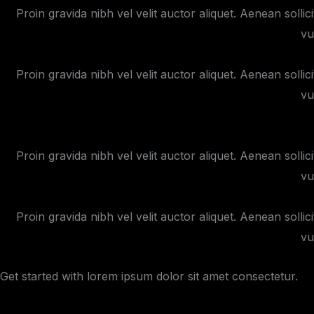
Proin gravida nibh vel velit auctor aliquet. Aenean sollic
vu
Proin gravida nibh vel velit auctor aliquet. Aenean sollic
vu
Proin gravida nibh vel velit auctor aliquet. Aenean sollic
vu
Proin gravida nibh vel velit auctor aliquet. Aenean sollic
vu
Get started with lorem ipsum dolor sit amet consectetur.