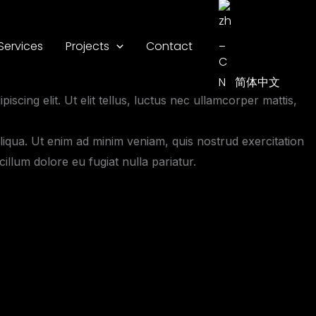
Services
Projects
Contact
简体中文
iscing elit. Ut elit tellus, luctus nec ullamcorper mattis,
liqua. Ut enim ad minim veniam, quis nostrud exercitation
illum dolore eu fugiat nulla pariatur.