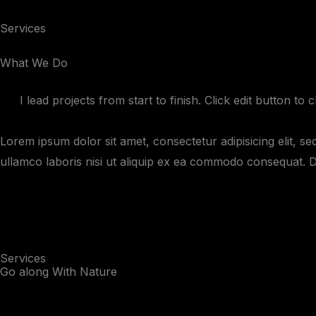
Skip
Services
to
content
What We Do
I lead projects from start to finish. Click edit button to
Lorem ipsum dolor sit amet, consectetur adipisicing elit, s
ullamco laboris nisi ut aliquip ex ea commodo consequat. Dui
Services
Go along With Nature