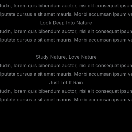
itudin, lorem quis bibendum auctor, nisi elit consequat ipsum,
lputate cursus a sit amet mauris. Morbi accumsan ipsum vel
Look Deep Into Nature
itudin, lorem quis bibendum auctor, nisi elit consequat ipsum,
lputate cursus a sit amet mauris. Morbi accumsan ipsum vel
Study Nature, Love Nature
itudin, lorem quis bibendum auctor, nisi elit consequat ipsum,
lputate cursus a sit amet mauris. Morbi accumsan ipsum vel
Just Let It Rain
itudin, lorem quis bibendum auctor, nisi elit consequat ipsum,
lputate cursus a sit amet mauris. Morbi accumsan ipsum vel