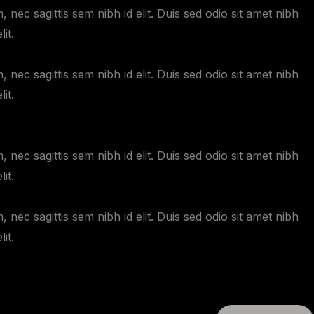
 nec sagittis sem nibh id elit. Duis sed odio sit amet nibh
it.
 nec sagittis sem nibh id elit. Duis sed odio sit amet nibh
it.
 nec sagittis sem nibh id elit. Duis sed odio sit amet nibh
it.
 nec sagittis sem nibh id elit. Duis sed odio sit amet nibh
it.