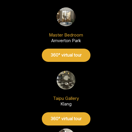
Master Bedroom
Amverton Park
360° virtual tour
Taipu Gallery
Klang
360° virtual tour