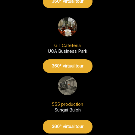
360° virtual tour
GT Cafeteria
UOA Business Park
360° virtual tour
555 production
Sungai Buloh
360° virtual tour