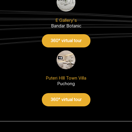
E Gallery's
Bandar Botanic
360° virtual tour
Puteri HIll Town Villa
Puchong
360° virtual tour