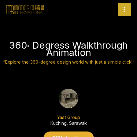
Skip
to
content
360
Degress Walkthrough
°
Animation
“Explore the 360-degree design world with just a simple click!”
Yast Group
Kuching, Sarawak