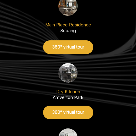
Main Place Residence
Subang
360° virtual tour
Dry Kitchen
Amverton Park
360° virtual tour